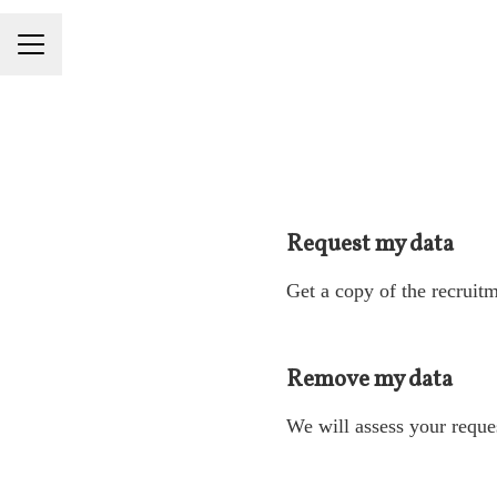
Career menu
Request my data
Get a copy of the recruitm
Remove my data
We will assess your reque