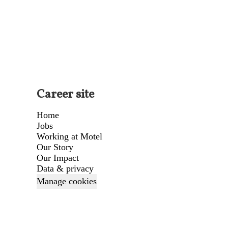
Career site
Home
Jobs
Working at Motel
Our Story
Our Impact
Data & privacy
Manage cookies