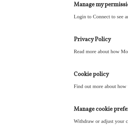
Manage my permissi
Login to Connect to see a
Privacy Policy
Read more about how Mote
Cookie policy
Find out more about how 
Manage cookie prefe
Withdraw or adjust your c