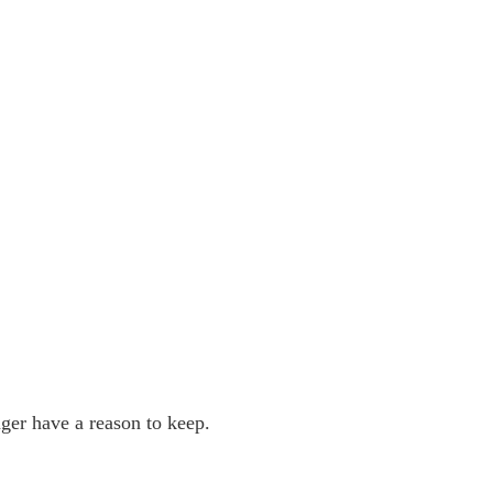
ger have a reason to keep.