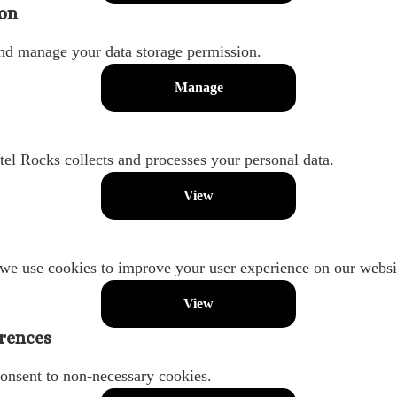
on
nd manage your data storage permission.
Manage
l Rocks collects and processes your personal data.
View
we use cookies to improve your user experience on our websi
View
rences
onsent to non-necessary cookies.