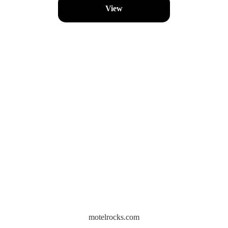
View
motelrocks.com