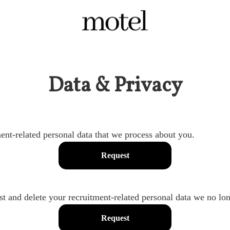
Data & Privacy
ent-related personal data that we process about you.
Request
st and delete your recruitment-related personal data we no lon
Request